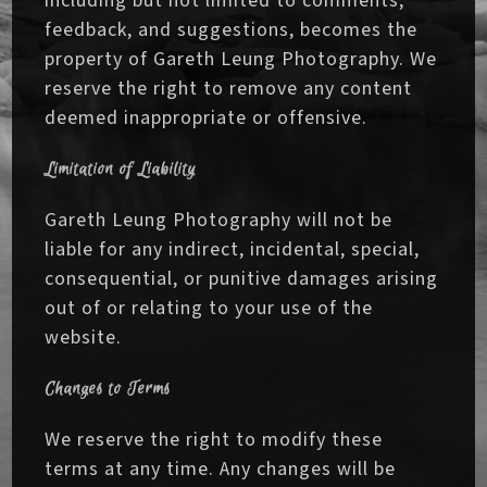
including but not limited to comments,
feedback, and suggestions, becomes the
property of Gareth Leung Photography. We
reserve the right to remove any content
deemed inappropriate or offensive.
Limitation of Liability
Gareth Leung Photography will not be
liable for any indirect, incidental, special,
consequential, or punitive damages arising
out of or relating to your use of the
website.
Changes to Terms
We reserve the right to modify these
terms at any time. Any changes will be