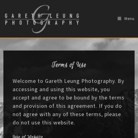
Menu
Terms of Use
Welcome to Gareth Leung Photography. By
accessing and using this website, you
accept and agree to be bound by the terms
and provision of this agreement. If you do
not agree with any of these terms, please
do not use this website.
Use of Website