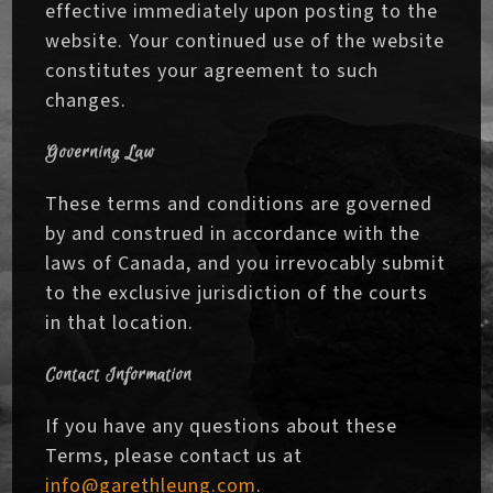
effective immediately upon posting to the
website. Your continued use of the website
constitutes your agreement to such
changes.
Governing Law
These terms and conditions are governed
by and construed in accordance with the
laws of Canada, and you irrevocably submit
to the exclusive jurisdiction of the courts
in that location.
Contact Information
If you have any questions about these
Terms, please contact us at
info@garethleung.com
.