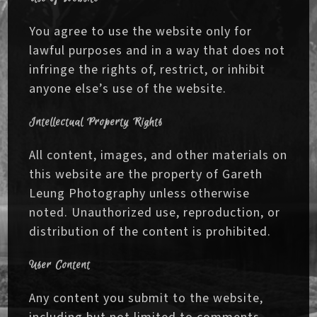
You agree to use the website only for
lawful purposes and in a way that does not
infringe the rights of, restrict, or inhibit
anyone else’s use of the website.
Intellectual Property Rights
All content, images, and other materials on
this website are the property of Gareth
Leung Photography unless otherwise
noted. Unauthorized use, reproduction, or
distribution of the content is prohibited.
User Content
Any content you submit to the website,