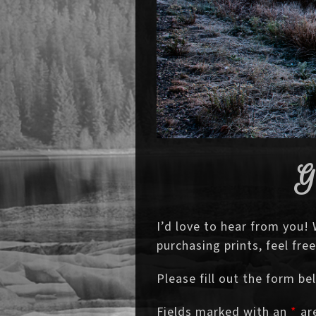
G
I’d love to hear from you!
purchasing prints, feel fr
Please fill out the form be
Fields marked with an
*
are