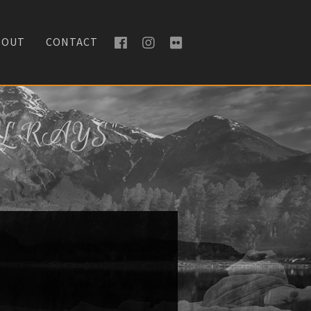
BOUT
CONTACT
L RAYS"