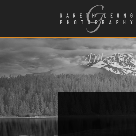
IMAGES