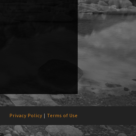
Privacy Policy
Terms of Use