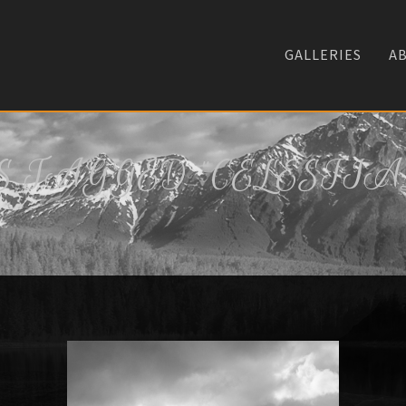
GALLERIES
A
 TAGGED "CELESTIA