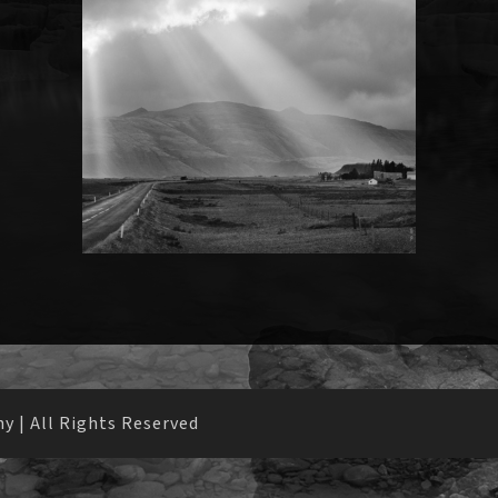
 | All Rights Reserved