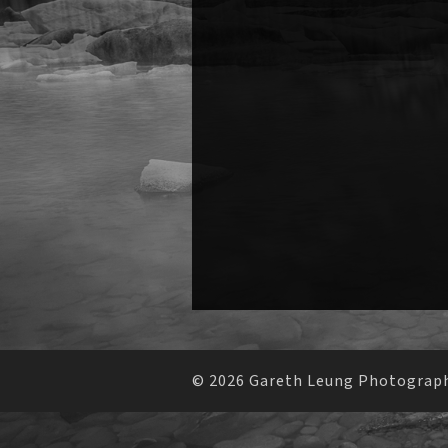
© 2026 Gareth Leung Photography